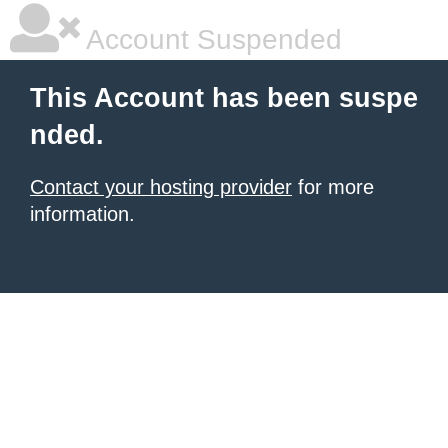
Account Suspended
This Account has been suspe
nded.
Contact your hosting provider
for more
information.