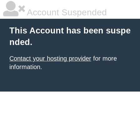
Account Suspended
This Account has been suspe
nded.
Contact your hosting provider
for more
information.